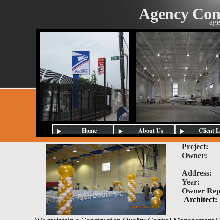
Agency Con
age
Home
About Us
Client L
Project
Owner:
U.
South B
Address:
Year:
20
Owner Re
Architect: