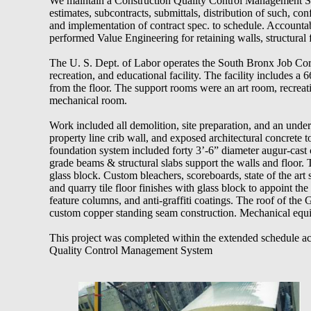
We maintain a Construction Quality Control Management Syst
estimates, subcontracts, submittals, distribution of such, conf
and implementation of contract spec. to schedule. Accountab
performed Value Engineering for retaining walls, structural 
The U. S. Dept. of Labor operates the South Bronx Job Co
recreation, and educational facility. The facility includes a 6
from the floor. The support rooms were an art room, recrea
mechanical room.
Work included all demolition, site preparation, and an unde
property line crib wall, and exposed architectural concrete 
foundation system included forty 3’-6” diameter augur-cast 
grade beams & structural slabs support the walls and floor
glass block. Custom bleachers, scoreboards, state of the art 
and quarry tile floor finishes with glass block to appoint the 
feature columns, and anti-graffiti coatings. The roof of th
custom copper standing seam construction. Mechanical equ
This project was completed within the extended schedule ac
Quality Control Management System