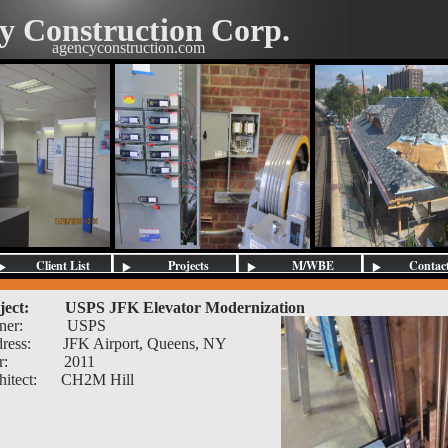
y Construction Corp.
agencyconstruction.com
Client List
Projects
M/WBE
Contac
Contractors
ject:
USPS JFK Elevator Modernization
ner:
USPS
ress:
JFK Airport, Queens, NY
r:
2011
hitect:
CH2M Hill