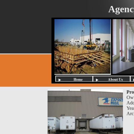
Agenc
Home
About Us
Pro
Ow
Add
Yea
Arc