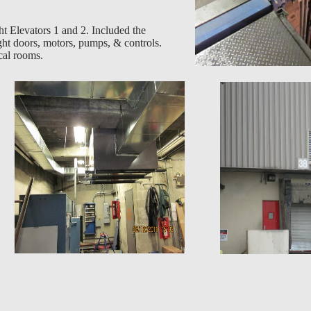
 Elevators 1 and 2. Included the
ght doors, motors, pumps, & controls.
cal rooms.