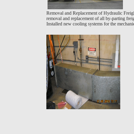
Removal and Replacement of Hydraulic Freight
removal and replacement of all by-parting frei
Installed new cooling systems for the mechani