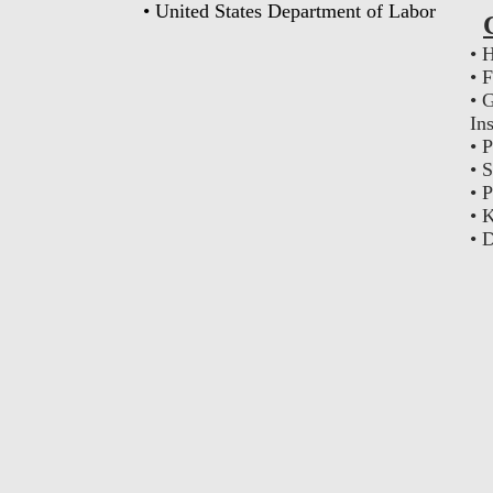
• United States Department of Labor
• 
• 
• 
In
• 
• 
• 
• 
• 