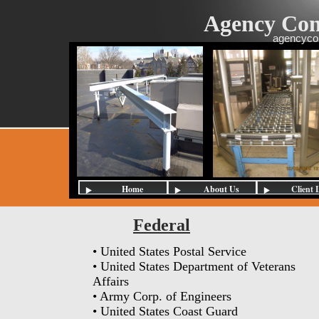
Agency Con
agencyco
Home
About Us
Client 
Federal
• United States Postal Service
• United States Department of Veterans
Affairs
• Army Corp. of Engineers
• United States Coast Guard