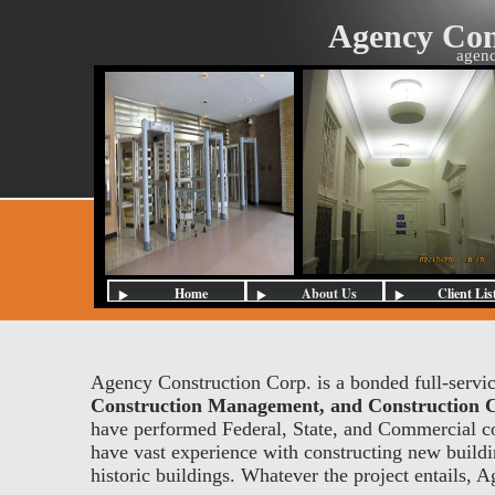
Agency Con
agenc
Home
About Us
Client Lis
Agency Construction Corp. is a bonded full-servic
Construction Management, and Construction C
have performed Federal, State, and Commercial co
have vast experience with constructing new building
historic buildings. Whatever the project entails, 