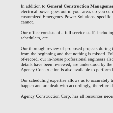
In addition to
General Construction Manageme
electrical power goes out in your area, do you cu
customized Emergency Power Solutions, specific f
cannot.
Our office consists of a full service staff, inclu
schedulers, etc.
Our thorough review of proposed projects during t
from the beginning and that nothing is missed. Fol
of-record, our in-house professional engineers also
details have been reviewed, are understood by the 
Agency Construction is also available to perform i
Our scheduling expertise allows us to accurately t
happen and are dealt with accordingly, therefore d
Agency Construction Corp. has all resources neces