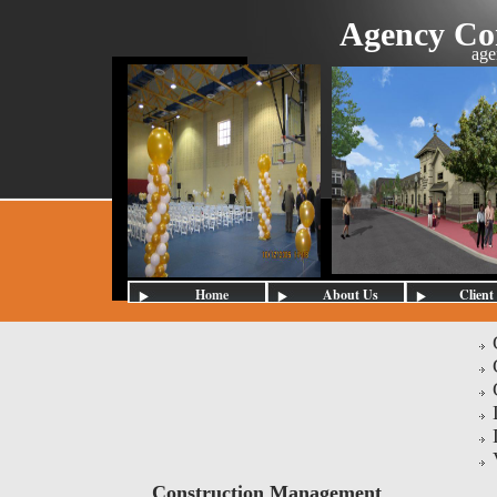
Agency Con
age
Home
About Us
Client
Construction Management