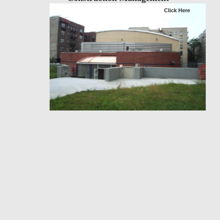
Click Here